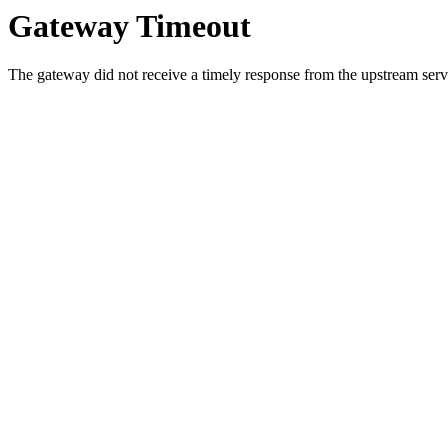
Gateway Timeout
The gateway did not receive a timely response from the upstream serve